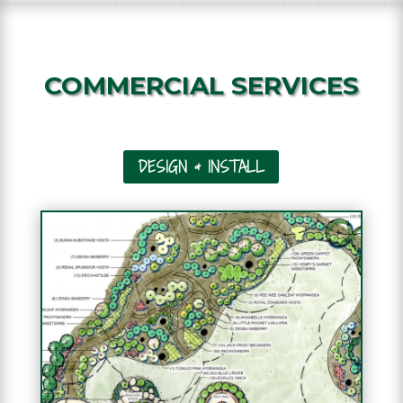
COMMERCIAL SERVICES
DESIGN & INSTALL