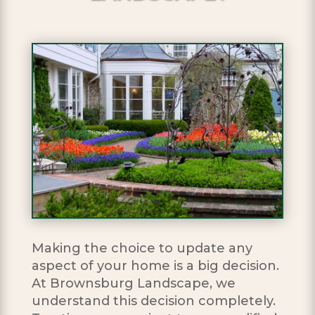
Making the choice to update any
aspect of your home is a big decision.
At Brownsburg Landscape, we
understand this decision completely.