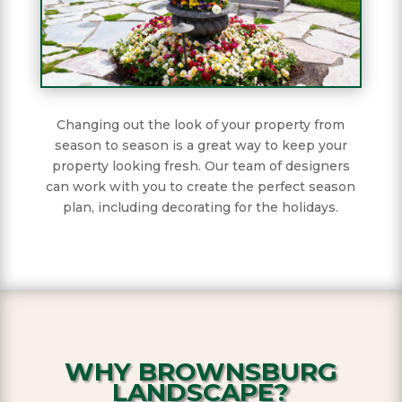
Changing out the look of your property from
season to season is a great way to keep your
property looking fresh. Our team of designers
can work with you to create the perfect season
plan, including decorating for the holidays.
WHY BROWNSBURG
LANDSCAPE?