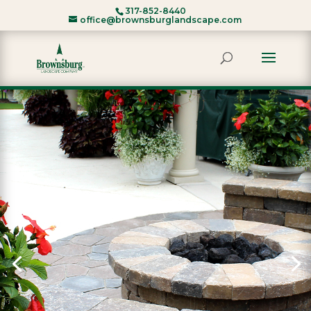
317-852-8440
office@brownsburglandscape.com