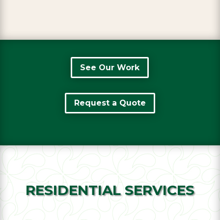
See Our Work
Request a Quote
RESIDENTIAL SERVICES