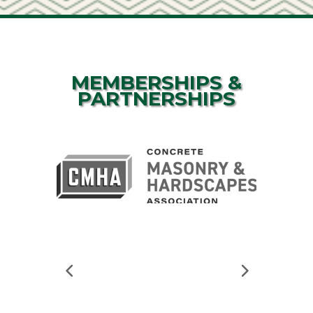
MEMBERSHIPS &
PARTNERSHIPS