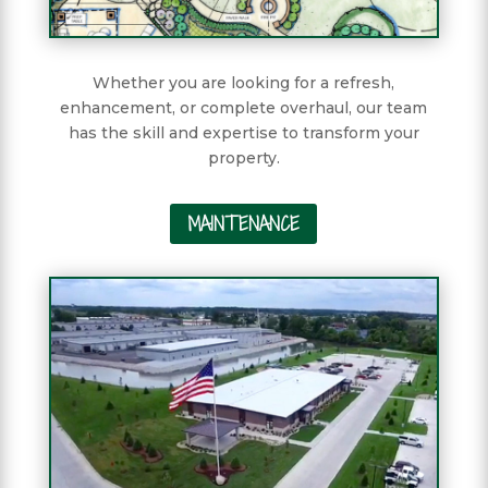
Whether you are looking for a refresh,
enhancement, or complete overhaul, our team
has the skill and expertise to transform your
property.
MAINTENANCE