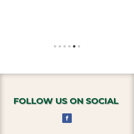
FOLLOW US ON SOCIAL