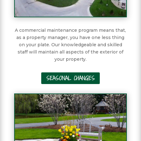
A commercial maintenance program means that,
as a property manager, you have one less thing
on your plate. Our knowledgeable and skilled
staff will maintain all aspects of the exterior of
your property.
SEASONAL CHANGES