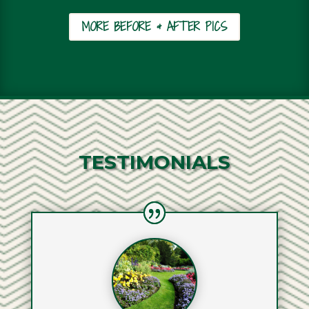
MORE BEFORE & AFTER PICS
TESTIMONIALS