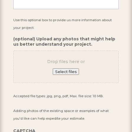
Use this optional box to provide us more information about
your project.
(optional) Upload any photos that might help
us better understand your project.
Drop files here or
Select files
Accepted file types: jpg, png, pdf, Max. file size: 10 MB.
Adding photos of the existing space or examples of what
you'd like can help expedite your estimate.
CAPTCHA