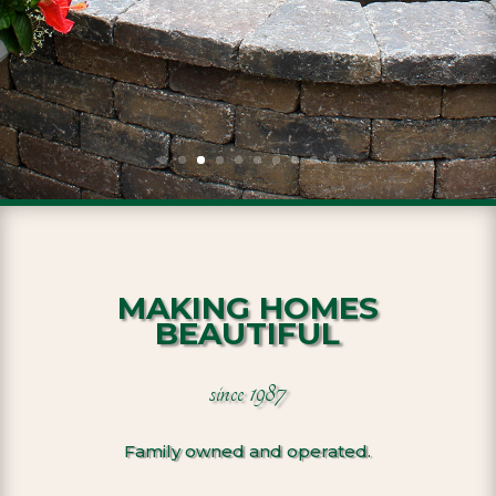
MAKING HOMES
BEAUTIFUL
since 1987
Family owned and operated.