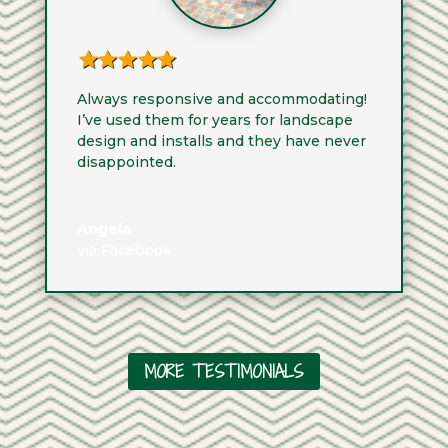
Always responsive and accommodating!
I’ve used them for years for landscape
design and installs and they have never
disappointed.
Angela
via Facebook
MORE TESTIMONIALS