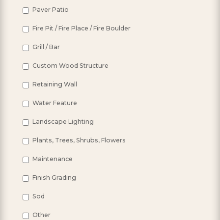
Paver Patio
Fire Pit / Fire Place / Fire Boulder
Grill / Bar
Custom Wood Structure
Retaining Wall
Water Feature
Landscape Lighting
Plants, Trees, Shrubs, Flowers
Maintenance
Finish Grading
Sod
Other