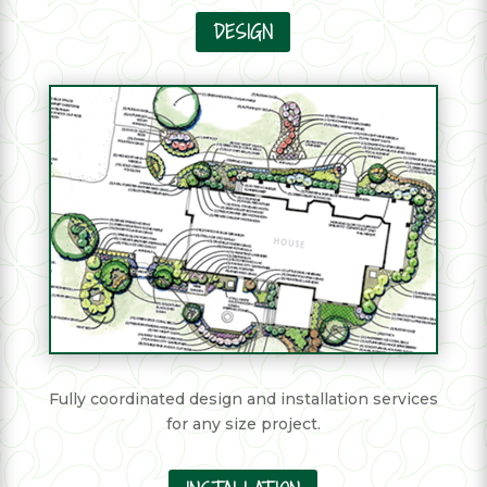
DESIGN
Fully coordinated design and installation services
for any size project.