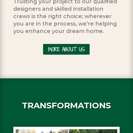
Trusting your project to our qualified
designers and skilled installation
crews is the right choice; wherever
you are in the process, we’re helping
you enhance your dream home.
MORE ABOUT US
TRANSFORMATIONS