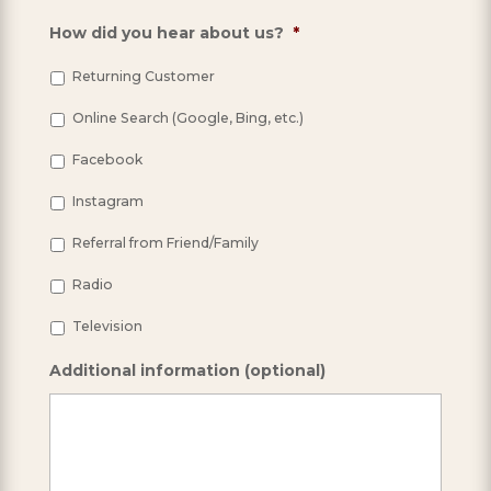
How did you hear about us?
*
Returning Customer
Online Search (Google, Bing, etc.)
Facebook
Instagram
Referral from Friend/Family
Radio
Television
Additional information (optional)