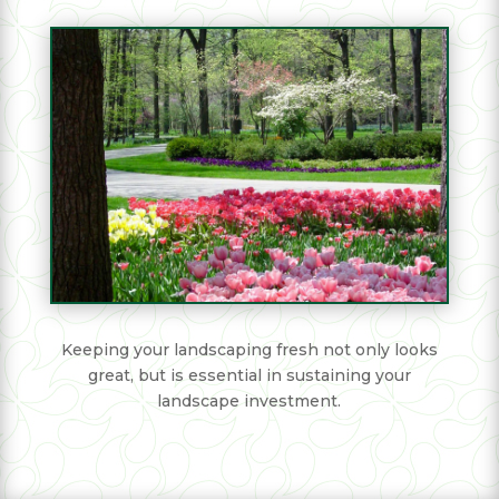
Keeping your landscaping fresh not only looks
great, but is essential in sustaining your
landscape investment.