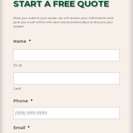
START A FREE QUOTE
Once you submit your quote, we will review your information and
give you a call within the next two business days to discuss your
project.
Name
*
First
Last
Phone
*
Email
*