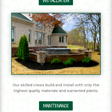
INSTALLATION
Our skilled crews build and install with only the
highest quality materials and warranted plants.
MAINTENANCE