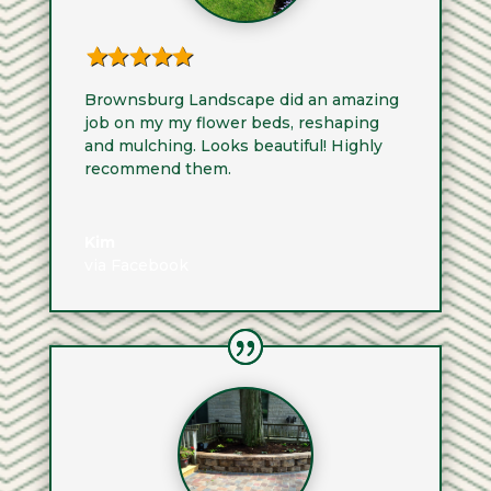
Brownsburg Landscape did an amazing
job on my my flower beds, reshaping
and mulching. Looks beautiful! Highly
recommend them.
Kim
via Facebook