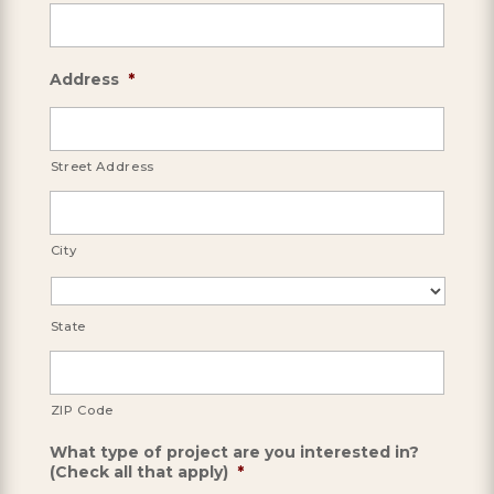
Address
*
Street Address
City
State
ZIP Code
What type of project are you interested in?
(Check all that apply)
*